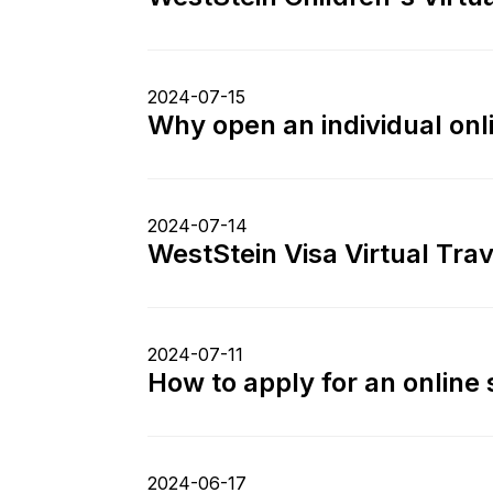
2024-07-15
Why open an individual on
2024-07-14
WestStein Visa Virtual Tra
2024-07-11
How to apply for an online
2024-06-17