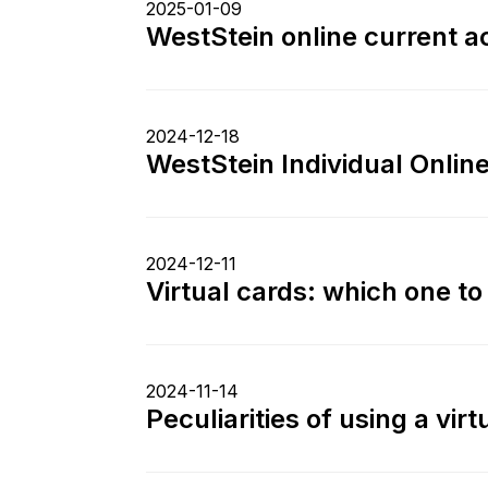
2025-01-09
WestStein online current ac
2024-12-18
WestStein Individual Onlin
2024-12-11
Virtual cards: which one t
2024-11-14
Peculiarities of using a vir