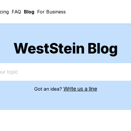
icing
FAQ
Blog
For Business
WestStein Blog
Write us a line
Got an idea?