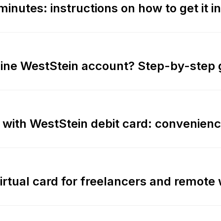
minutes: instructions on how to get it i
line WestStein account? Step-by-step 
 with WestStein debit card: convenienc
virtual card for freelancers and remote