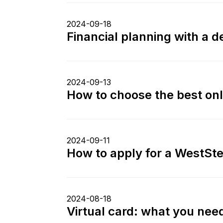
2024-09-18
Financial planning with a 
2024-09-13
How to choose the best onl
2024-09-11
How to apply for a WestStei
2024-08-18
Virtual card: what you need