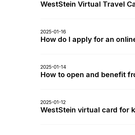
WestStein Virtual Travel Ca
2025-01-16
How do I apply for an onli
2025-01-14
How to open and benefit f
2025-01-12
WestStein virtual card for k