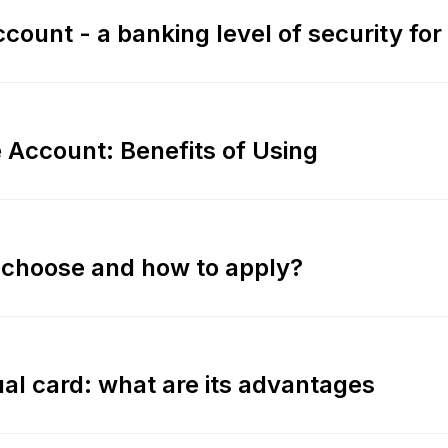
count - a banking level of security for
e Account: Benefits of Using
o choose and how to apply?
tual card: what are its advantages