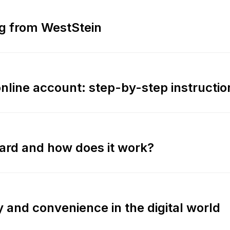
ing from WestStein
online account: step-by-step instructio
card and how does it work?
ty and convenience in the digital world