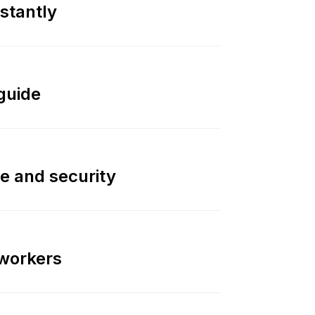
nstantly
guide
e and security
 workers