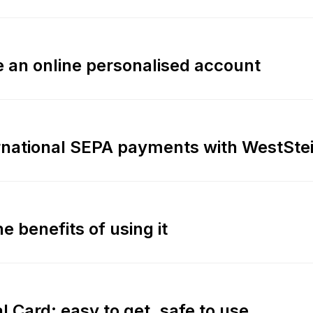
 an online personalised account
ernational SEPA payments with WestSte
e benefits of using it
l Card: easy to get, safe to use