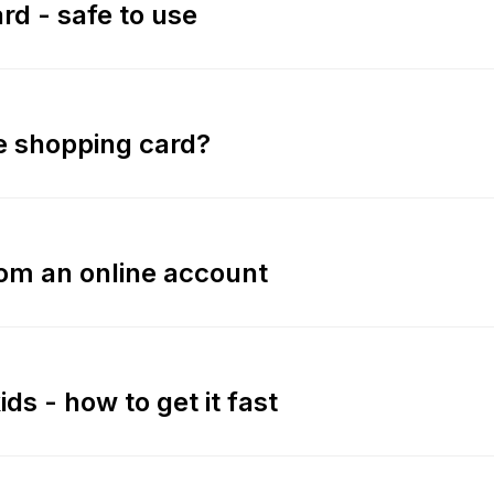
rd - safe to use
ne shopping card?
rom an online account
ids - how to get it fast