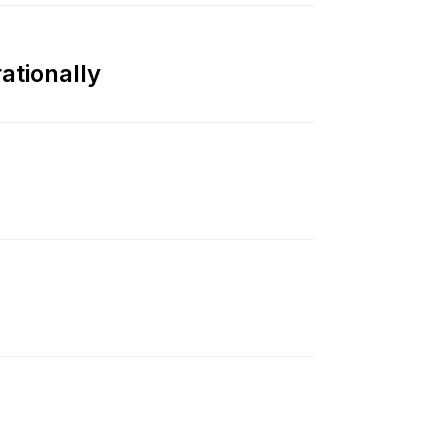
ationally