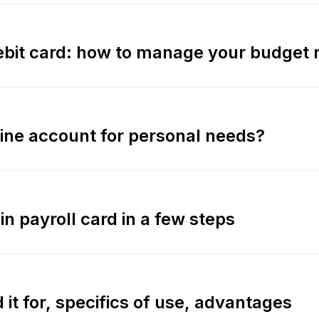
debit card: how to manage your budget r
ine account for personal needs?
n payroll card in a few steps
 it for, specifics of use, advantages