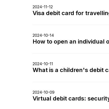
2024-11-12
Visa debit card for travell
2024-10-14
How to open an individual 
2024-10-11
What is a children's debit 
2024-10-09
Virtual debit cards: securi