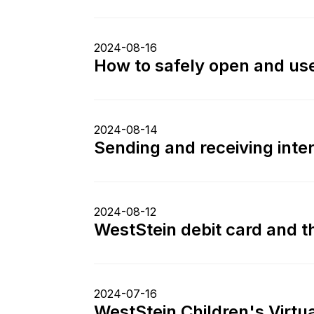
2024-08-16
How to safely open and use
2024-08-14
Sending and receiving int
2024-08-12
WestStein debit card and th
2024-07-16
WestStein Children's Virtua