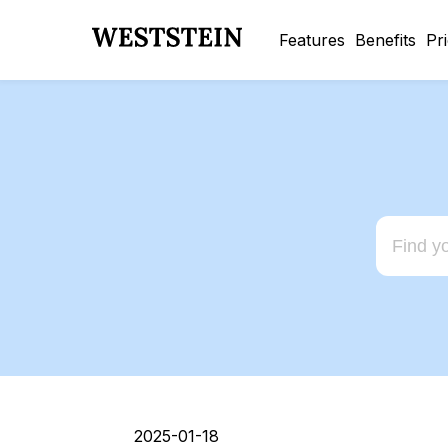
Features
Benefits
Pr
2025-01-18