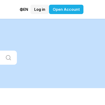
EN
Log in
Open Account