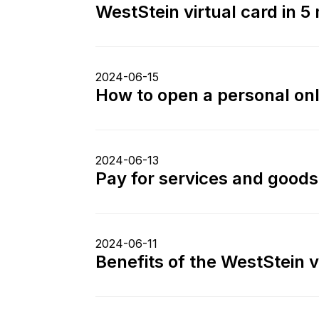
WestStein virtual card in 5 
2024-06-15
How to open a personal on
2024-06-13
Pay for services and goods
2024-06-11
Benefits of the WestStein 