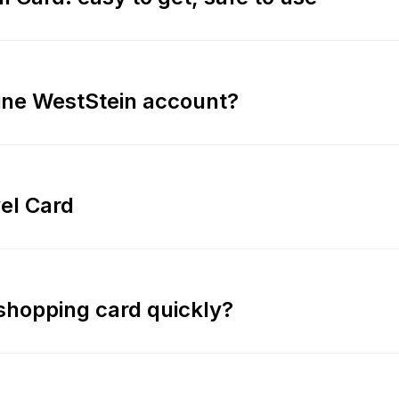
line WestStein account?
vel Card
 shopping card quickly?