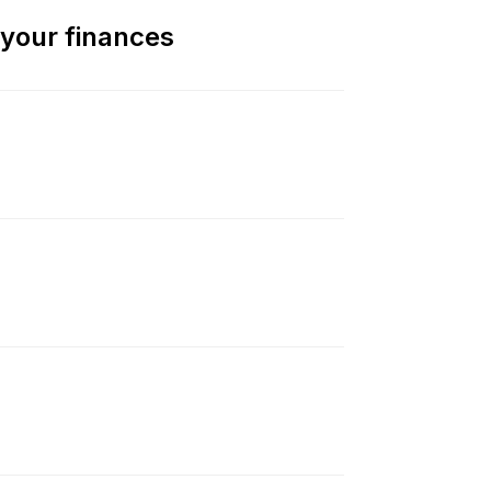
 your finances