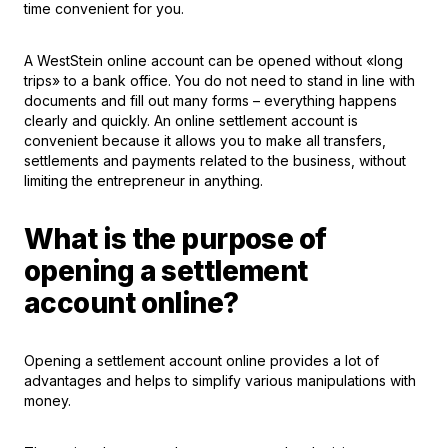
time convenient for you.
A WestStein online account can be opened without «long
trips» to a bank office. You do not need to stand in line with
documents and fill out many forms – everything happens
clearly and quickly. An online settlement account is
convenient because it allows you to make all transfers,
settlements and payments related to the business, without
limiting the entrepreneur in anything.
What is the purpose of
opening a settlement
account online?
Opening a settlement account online provides a lot of
advantages and helps to simplify various manipulations with
money.