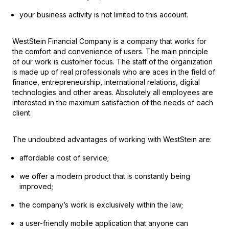
your business activity is not limited to this account.
WestStein Financial Company is a company that works for
the comfort and convenience of users. The main principle
of our work is customer focus. The staff of the organization
is made up of real professionals who are aces in the field of
finance, entrepreneurship, international relations, digital
technologies and other areas. Absolutely all employees are
interested in the maximum satisfaction of the needs of each
client.
The undoubted advantages of working with WestStein are:
affordable cost of service;
we offer a modern product that is constantly being
improved;
the company’s work is exclusively within the law;
a user-friendly mobile application that anyone can