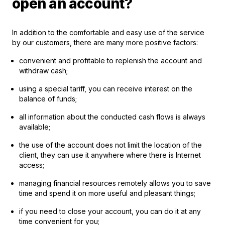
open an account?
In addition to the comfortable and easy use of the service
by our customers, there are many more positive factors:
convenient and profitable to replenish the account and
withdraw cash;
using a special tariff, you can receive interest on the
balance of funds;
all information about the conducted cash flows is always
available;
the use of the account does not limit the location of the
client, they can use it anywhere where there is Internet
access;
managing financial resources remotely allows you to save
time and spend it on more useful and pleasant things;
if you need to close your account, you can do it at any
time convenient for you;