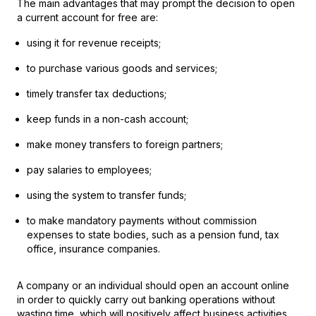
The main advantages that may prompt the decision to open
a current account for free are:
using it for revenue receipts;
to purchase various goods and services;
timely transfer tax deductions;
keep funds in a non-cash account;
make money transfers to foreign partners;
pay salaries to employees;
using the system to transfer funds;
to make mandatory payments without commission
expenses to state bodies, such as a pension fund, tax
office, insurance companies.
A company or an individual should open an account online
in order to quickly carry out banking operations without
wasting time, which will positively affect business activities.