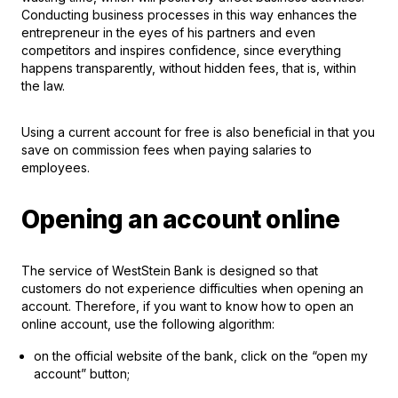
Conducting business processes in this way enhances the
entrepreneur in the eyes of his partners and even
competitors and inspires confidence, since everything
happens transparently, without hidden fees, that is, within
the law.
Using a current account for free is also beneficial in that you
save on commission fees when paying salaries to
employees.
Opening an account online
The service of WestStein Bank is designed so that
customers do not experience difficulties when opening an
account. Therefore, if you want to know how to open an
online account, use the following algorithm:
on the official website of the bank, click on the “open my
account” button;