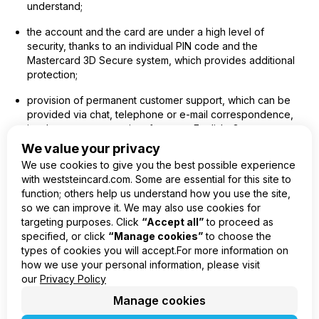
understand;
the account and the card are under a high level of
security, thanks to an individual PIN code and the
Mastercard 3D Secure system, which provides additional
protection;
provision of permanent customer support, which can be
provided via chat, telephone or e-mail correspondence,
in a language convenient for you – English, German,
Spanish, Polish, Latvian, Russian.
We value your privacy
We use cookies to give you the best possible experience
with weststeincard.com. Some are essential for this site to
function; others help us understand how you use the site,
so we can improve it. We may also use cookies for
EN
targeting purposes. Click
“Accept all”
to proceed as
specified, or click
“Manage cookies”
to choose the
Product
types of cookies you will accept.For more information on
Company
how we use your personal information, please visit
Legal
our
Privacy Policy
Manage cookies