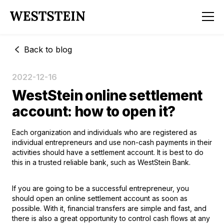
Back to blog
2022-12-16
WestStein online settlement
account: how to open it?
Each organization and individuals who are registered as
individual entrepreneurs and use non-cash payments in their
activities should have a settlement account. It is best to do
this in a trusted reliable bank, such as WestStein Bank.
If you are going to be a successful entrepreneur, you
should
open an online settlement account
as soon as
possible. With it, financial transfers are simple and fast, and
there is also a great opportunity to control cash flows at any