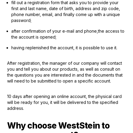
fill out a registration form that asks you to provide your
first and last name, date of birth, address and zip code,
phone number, email, and finally come up with a unique
password;
after confirmation of your e-mail and phone,the access to
the account is opened;
having replenished the account, it is possible to use it.
After registration, the manager of our company will contact
you and tell you about our products, as well as consult on
the questions you are interested in and the documents that
will need to be submitted to open a specific account.
10 days after opening an online account, the physical card
will be ready for you, it will be delivered to the specified
address.
Why choose WestStein to