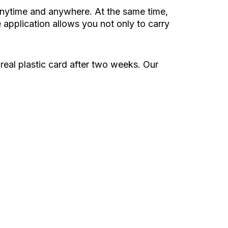
 anytime and anywhere. At the same time,
application allows you not only to carry
 real plastic card after two weeks. Our