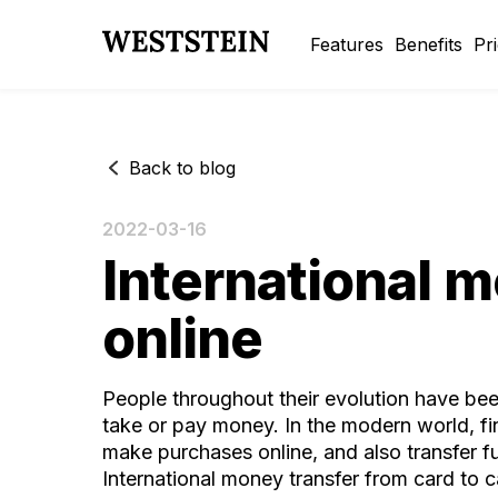
Features
Benefits
Pr
Back to blog
2022-03-16
International m
online
People throughout their evolution have been 
take or pay money. In the modern world, fina
make purchases online, and also transfer fu
International money transfer from card to ca