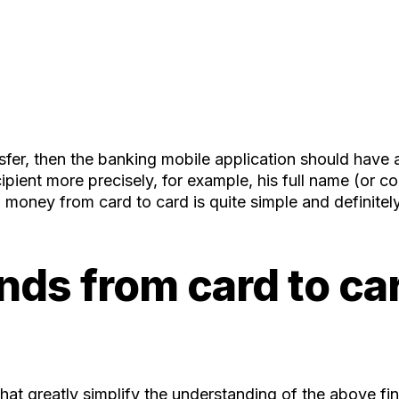
ansfer, then the banking mobile application should have
cipient more precisely, for example, his full name (o
 money from card to card is quite simple and definitel
nds from card to car
at greatly simplify the understanding of the above fin