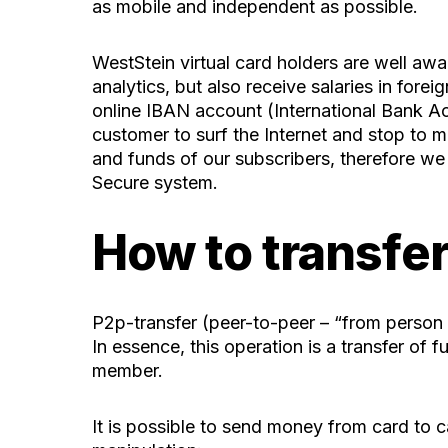
as mobile and independent as possible.
WestStein virtual card
holders are well awar
analytics, but also receive salaries in for
online IBAN account (International Bank Acc
customer to surf the Internet and stop to 
and funds of our subscribers, therefore we
Secure system.
How to transfer
P2p-transfer (peer-to-peer – “from person t
In essence, this operation is a transfer of
member.
It is possible to send money from card to c