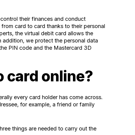
 control their finances and conduct
 from card to card thanks to their personal
rts, the virtual debit card allows the
 addition, we protect the personal data
o the PIN code and the Mastercard 3D
o card online?
terally every card holder has come across.
ressee, for example, a friend or family
hree things are needed to carry out the