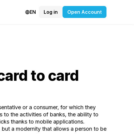
EN
Log in
Open Account
card to card
resentative or a consumer, for which they
o the activities of banks, the ability to
icks thanks to mobile applications.
e, but a modernity that allows a person to be