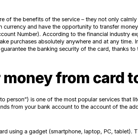
e of the benefits of the service – they not only calmly
eign currency and have the opportunity to transfer money
ount Number). According to the financial industry expe
make purchases absolutely anywhere and at any time. In
 guarantee the banking security of the card, thanks t
 money from card t
o person”) is one of the most popular services that li
 funds from your bank account to the account of the add
ard using a gadget (smartphone, laptop, PC, tablet). T