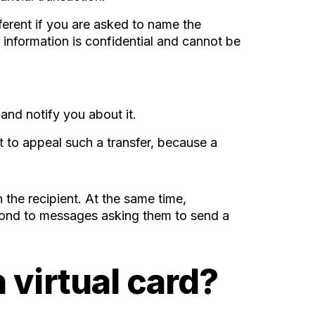
fferent if you are asked to name the
 information is confidential and cannot be
and notify you about it.
lt to appeal such a transfer, because a
 the recipient. At the same time,
spond to messages asking them to send a
 virtual card?