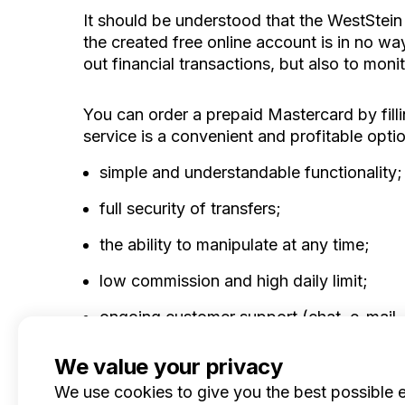
It should be understood that the WestStein
the created free online account is in no w
out financial transactions, but also to monit
You can order a prepaid Mastercard by filli
service is a convenient and profitable optio
simple and understandable functionality;
full security of transfers;
the ability to manipulate at any time;
low commission and high daily limit;
ongoing customer support (chat, e-mail,
We value your privacy
We use cookies to give you the best possible 