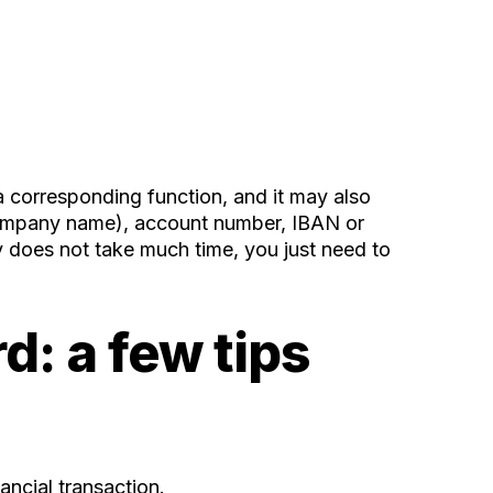
 a corresponding function, and it may also
r company name), account number, IBAN or
y does not take much time, you just need to
d: a few tips
ancial transaction.