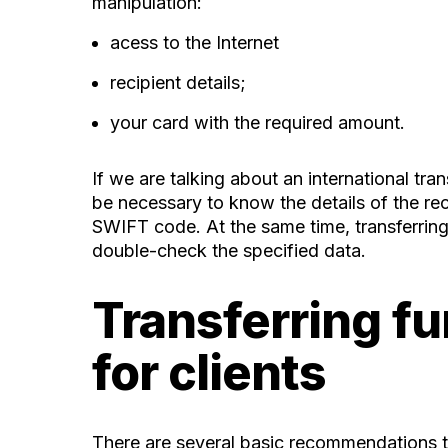
manipulation:
acess to the Internet
recipient details;
your card with the required amount.
If we are talking about an international tr
be necessary to know the details of the re
SWIFT code. At the same time, transferring
double-check the specified data.
Transferring fu
for clients
There are several basic recommendations th