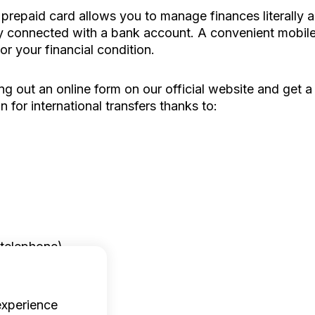
 prepaid card allows you to manage finances literally
ay connected with a bank account. A convenient mobile 
or your financial condition.
ng out an online form on our official website and get a
n for international transfers thanks to:
 telephone).
experience