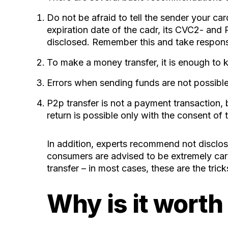
Do not be afraid to tell the sender your car
expiration date of the cadr, its CVC2- and
disclosed. Remember this and take responsibi
To make a money transfer, it is enough to
Errors when sending funds are not possible.
P2p transfer is not a payment transaction, b
return is possible only with the consent of t
In addition, experts recommend not disclosi
consumers are advised to be extremely car
transfer – in most cases, these are the tri
Why is it worth