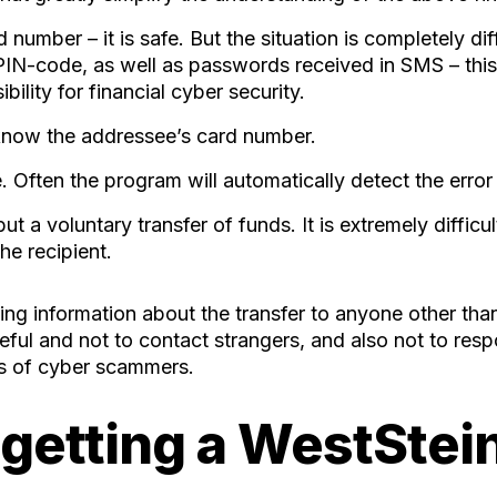
d number – it is safe. But the situation is completely di
 PIN-code, as well as passwords received in SMS – this
lity for financial cyber security.
 know the addressee’s card number.
 Often the program will automatically detect the error 
ut a voluntary transfer of funds. It is extremely difficu
he recipient.
ng information about the transfer to anyone other than
eful and not to contact strangers, and also not to re
cks of cyber scammers.
 getting a WestStein