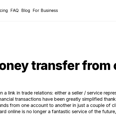
icing
FAQ
Blog
For Business
oney transfer from 
a link in trade relations: either a seller / service rep
ncial transactions have been greatly simplified thanks t
nds from one account to another in just a couple of cl
rd online is no longer a fantastic service of the futur