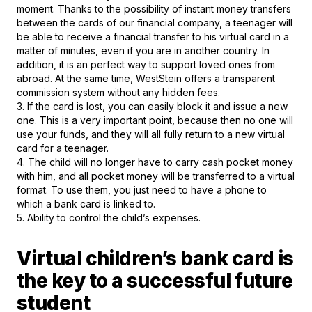
moment. Thanks to the possibility of instant money transfers
between the cards of our financial company, a teenager will
be able to receive a financial transfer to his virtual card in a
matter of minutes, even if you are in another country. In
addition, it is an perfect way to support loved ones from
abroad. At the same time, WestStein offers a transparent
commission system without any hidden fees.
3. If the card is lost, you can easily block it and issue a new
one. This is a very important point, because then no one will
use your funds, and they will all fully return to a new virtual
card for a teenager.
4. The child will no longer have to carry cash pocket money
with him, and all pocket money will be transferred to a virtual
format. To use them, you just need to have a phone to
which a bank card is linked to.
5. Ability to control the child’s expenses.
Virtual children’s bank card is
the key to a successful future
student