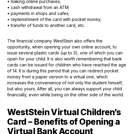
• making online purchases;
• cash withdrawal from an ATM;
• payments in shops and cafes;
• replenishment of the card with pocket money;
• transfer of funds to another card, etc.
The financial company WestStein also offers the
opportunity, when opening your own online account, to
issue several plastic cards (up to 3), one of which you can
open for your child. It is also worth remembering that bank
cards can be issued for children who have reached the age
of 14. It is during this period that you can redirect pocket
money from a paper version to a virtual one, which
increases the convenience of not only the student himself,
but also yours. After all, you can always support your child
financially, even while being on the other side of the world.
WestStein Virtual Children’s
Card – Benefits of Opening a
Virtual Bank Account