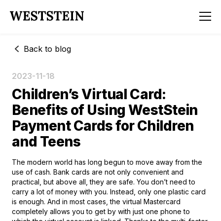
Back to blog
2023-11-18
Children’s Virtual Card:
Benefits of Using WestStein
Payment Cards for Children
and Teens
The modern world has long begun to move away from the
use of cash. Bank cards are not only convenient and
practical, but above all, they are safe. You don’t need to
carry a lot of money with you. Instead, only one plastic card
is enough. And in most cases, the virtual Mastercard
completely allows you to get by with just one phone to