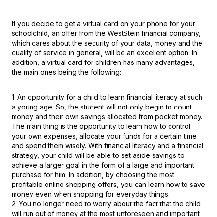
If you decide to get a virtual card on your phone for your
schoolchild, an offer from the WestStein financial company,
which cares about the security of your data, money and the
quality of service in general, will be an excellent option. In
addition, a virtual card for children has many advantages,
the main ones being the following:
1. An opportunity for a child to learn financial literacy at such
a young age. So, the student will not only begin to count
money and their own savings allocated from pocket money.
The main thing is the opportunity to learn how to control
your own expenses, allocate your funds for a certain time
and spend them wisely. With financial literacy and a financial
strategy, your child will be able to set aside savings to
achieve a larger goal in the form of a large and important
purchase for him. In addition, by choosing the most
profitable online shopping offers, you can learn how to save
money even when shopping for everyday things.
2. You no longer need to worry about the fact that the child
will run out of money at the most unforeseen and important