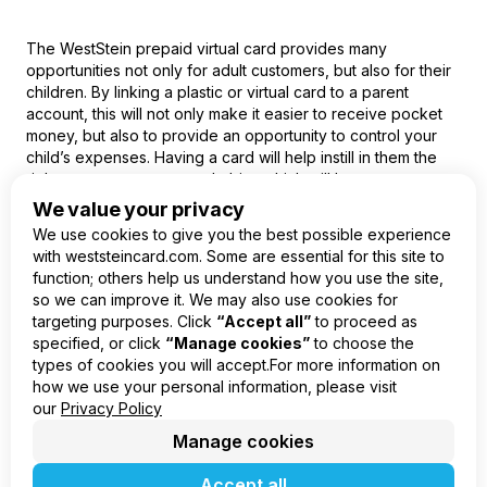
The WestStein
prepaid virtual card
provides many
opportunities not only for adult customers, but also for their
children. By linking a plastic or virtual card to a parent
account, this will not only make it easier to receive pocket
money, but also to provide an opportunity to control your
child’s expenses. Having a card will help instill in them the
right money management habits, which will become
indispensable even at an older age.
We value your privacy
We use cookies to give you the best possible experience
with weststeincard.com. Some are essential for this site to
function; others help us understand how you use the site,
so we can improve it. We may also use cookies for
EN
targeting purposes. Click
“Accept all”
to proceed as
specified, or click
“Manage cookies”
to choose the
Product
types of cookies you will accept.For more information on
Company
how we use your personal information, please visit
Legal
our
Privacy Policy
Manage cookies
Accept all