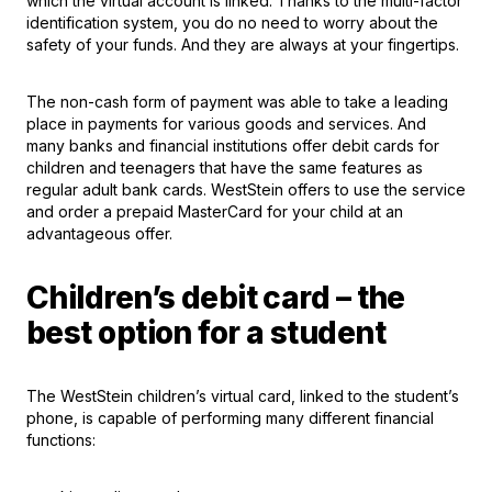
which the virtual account is linked. Thanks to the multi-factor
identification system, you do no need to worry about the
safety of your funds. And they are always at your fingertips.
The non-cash form of payment was able to take a leading
place in payments for various goods and services. And
many banks and financial institutions offer debit cards for
children and teenagers that have the same features as
regular adult bank cards. WestStein offers to use the service
and order a prepaid MasterCard for your child at an
advantageous offer.
Children’s debit card – the
best option for a student
The WestStein children’s virtual card, linked to the student’s
phone, is capable of performing many different financial
functions: