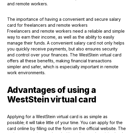
and remote workers.
The importance of having a convenient and secure salary
card for freelancers and remote workers
Freelancers and remote workers need a reliable and simple
way to earn their income, as well as the ability to easily
manage their funds. A convenient salary card not only helps
you quickly receive payments, but also ensures security
and control over your finances. The WestStein virtual card
offers all these benefits, making financial transactions
simpler and safer, which is especially important in remote
work environments.
Advantages of using a
WestStein virtual card
Applying for a WestSteіn virtual card is as simple as
possible; it will take little of your time. You can apply for the
card online by filling out the form on the official website. The