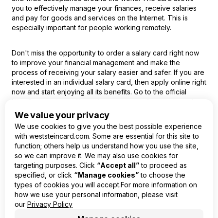
you to effectively manage your finances, receive salaries
and pay for goods and services on the Internet. This is
especially important for people working remotely.
Don't miss the opportunity to order a salary card right now
to improve your financial management and make the
process of receiving your salary easier and safer. If you are
interested in an individual salary card, then apply online right
now and start enjoying all its benefits. Go to the official
WestStein website, fill out the registration form and receive
your virtual card today!
We value your privacy
We use cookies to give you the best possible experience
with weststeincard.com. Some are essential for this site to
function; others help us understand how you use the site,
so we can improve it. We may also use cookies for
EN
targeting purposes. Click
“Accept all”
to proceed as
specified, or click
“Manage cookies”
to choose the
Product
types of cookies you will accept.For more information on
Company
how we use your personal information, please visit
Legal
our
Privacy Policy