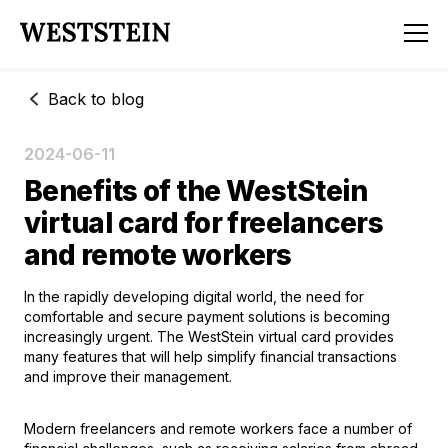
Back to blog
2024-06-11
Benefits of the WestStein
virtual card for freelancers
and remote workers
In the rapidly developing digital world, the need for
comfortable and secure payment solutions is becoming
increasingly urgent. The WestStein virtual card provides
many features that will help simplify financial transactions
and improve their management.
Modern freelancers and remote workers face a number of