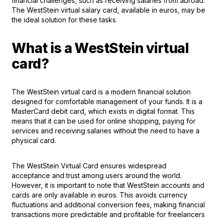
financial challenges, such as receiving salaries from abroad.
The WestSteіn virtual salary card, available in euros, may be
the ideal solution for these tasks.
What is a WestStein virtual
card?
The WestStein virtual card is a modern financial solution
designed for comfortable management of your funds. It is a
MasterCard debit card
, which exists in digital format. This
means that it can be used for online shopping, paying for
services and receiving salaries without the need to have a
physical card.
The WestStein Virtual Card ensures widespread
acceptance and trust among users around the world.
However, it is important to note that WestStein accounts and
cards are only available in euros. This avoids currency
fluctuations and additional conversion fees, making financial
transactions more predictable and profitable for freelancers