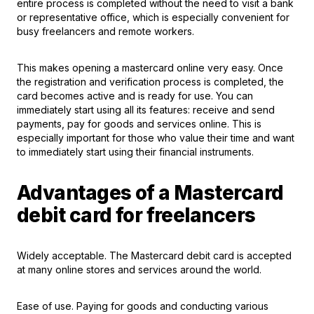
entire process is completed without the need to visit a bank
or representative office, which is especially convenient for
busy freelancers and remote workers.
This makes opening a mastercard online very easy. Once
the registration and verification process is completed, the
card becomes active and is ready for use. You can
immediately start using all its features: receive and send
payments, pay for goods and services online. This is
especially important for those who value their time and want
to immediately start using their financial instruments.
Advantages of a Mastercard
debit card for freelancers
Widely acceptable. The Mastercard debit card is accepted
at many online stores and services around the world.
Ease of use. Paying for goods and conducting various