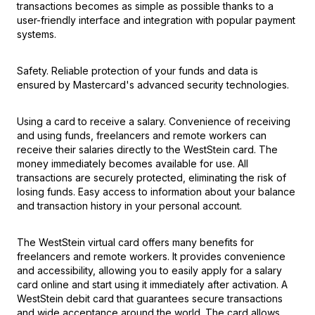
transactions becomes as simple as possible thanks to a
user-friendly interface and integration with popular payment
systems.
Safety. Reliable protection of your funds and data is
ensured by Mastercard's advanced security technologies.
Using a card to receive a salary. Convenience of receiving
and using funds, freelancers and remote workers can
receive their salaries directly to the WestStein card. The
money immediately becomes available for use. All
transactions are securely protected, eliminating the risk of
losing funds. Easy access to information about your balance
and transaction history in your personal account.
The WestStein virtual card offers many benefits for
freelancers and remote workers. It provides convenience
and accessibility, allowing you to easily apply for a salary
card online and start using it immediately after activation. A
WestStein debit card that guarantees secure transactions
and wide acceptance around the world. The card allows