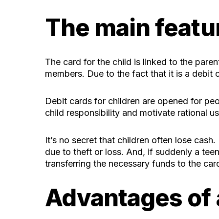
The main featur
The card for the child is linked to the pare
members. Due to the fact that it is a debit c
Debit cards for children are opened for pe
child responsibility and motivate rational 
It’s no secret that children often lose cash.
due to theft or loss. And, if suddenly a 
transferring the necessary funds to the car
Advantages of a