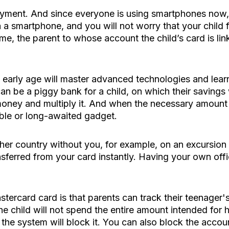
ment. And since everyone is using smartphones now, a v
ia a smartphone, and you will not worry that your child 
me, the parent to whose account the child’s card is l
 an early age will master advanced technologies and l
n be a piggy bank for a child, on which their savings wi
 money and multiply it. And when the necessary amount
able or long-awaited gadget.
other country without you, for example, on an excursion
ansferred from your card instantly. Having your own offi
stercard card is that parents can track their teenager'
he child will not spend the entire amount intended for 
the system will block it. You can also block the account