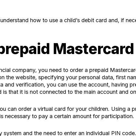
o understand how to use a child’s debit card and, if nec
 prepaid Mastercard
inancial company, you need to order a prepaid Masterca
n the website, specifying your personal data, first na
a and verification, you can use the account, having pr
is that it is not connected to the main account and on
ou can order a virtual card for your children. Using a p
is necessary to pay a certain amount for participation.
ty system and the need to enter an individual PIN code.