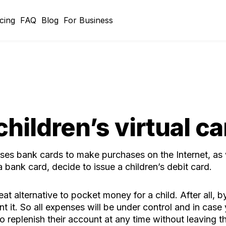
icing
FAQ
Blog
For Business
children’s virtual ca
ses bank cards to make purchases on the Internet, as
 bank card, decide to issue a children’s debit card.
eat alternative to pocket money for a child. After all,
nt it. So all expenses will be under control and in case
 to replenish their account at any time without leaving