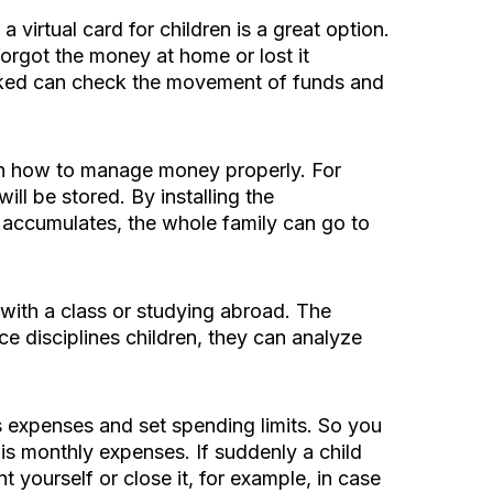
irtual card for children is a great option.
forgot the money at home or lost it
inked can check the movement of funds and
earn how to manage money properly. For
ll be stored. By installing the
 accumulates, the whole family can go to
 with a class or studying abroad. The
ce disciplines children, they can analyze
s expenses and set spending limits. So you
his monthly expenses. If suddenly a child
 yourself or close it, for example, in case