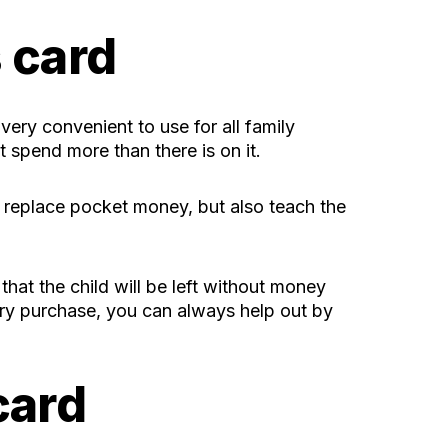
s card
very convenient to use for all family
ot spend more than there is on it.
y replace pocket money, but also teach the
 that the child will be left without money
ary purchase, you can always help out by
card