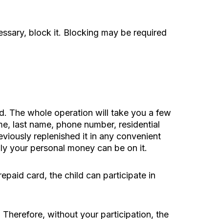
essary, block it. Blocking may be required
rd. The whole operation will take you a few
me, last name, phone number, residential
eviously replenished it in any convenient
ly your personal money can be on it.
repaid card, the child can participate in
 Therefore, without your participation, the