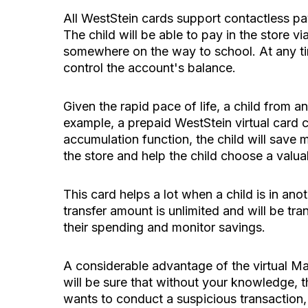
All WestStein cards support contactless pay
The child will be able to pay in the store v
somewhere on the way to school. At any ti
control the account's balance.
Given the rapid pace of life, a child from
example, a prepaid WestStein virtual card ca
accumulation function, the child will save
the store and help the child choose a valu
This card helps a lot when a child is in an
transfer amount is unlimited and will be tr
their spending and monitor savings.
A considerable advantage of the virtual Ma
will be sure that without your knowledge, t
wants to conduct a suspicious transaction, 