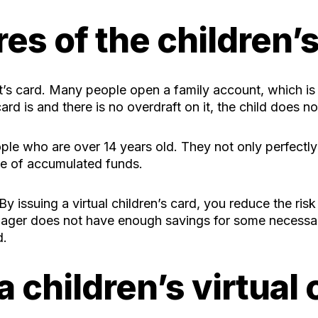
es of the children’
nt’s card. Many people open a family account, which is 
ard is and there is no overdraft on it, the child does n
ople who are over 14 years old. They not only perfectl
use of accumulated funds.
 By issuing a virtual children’s card, you reduce the risk
teenager does not have enough savings for some necess
d.
 children’s virtual 