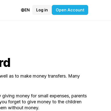
EN
Log in
Open Account
rd
 well as to make money transfers. Many
 by giving money for small expenses, parents
 you forget to give money to the children
 them without money.