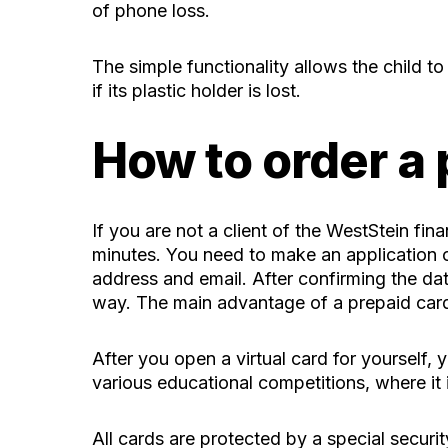
of phone loss.
The simple functionality allows the child t
if its plastic holder is lost.
How to order a
If you are not a client of the WestStein f
minutes. You need to make an application o
address and email. After confirming the dat
way. The main advantage of a prepaid card 
After you open a virtual card for yourself, y
various educational competitions, where it 
All cards are protected by a special securi