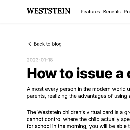
Features
Benefits
Pr
Back to blog
2023-01-18
How to issue a 
Almost every person in the modern world u
parents, realizing the advantages of using a
The
Weststein children’s virtual card
is a gr
cannot control where the child actually spe
for school in the morning, you will be able