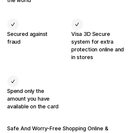
the world
Secured against
Visa 3D Secure
fraud
system for extra
protection online and
in stores
Spend only the
amount you have
available on the card
Safe And Worry-Free Shopping Online &