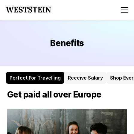
Benefits
Perfect For Travelling
Receive Salary
Shop Eve
Get paid all over Europe