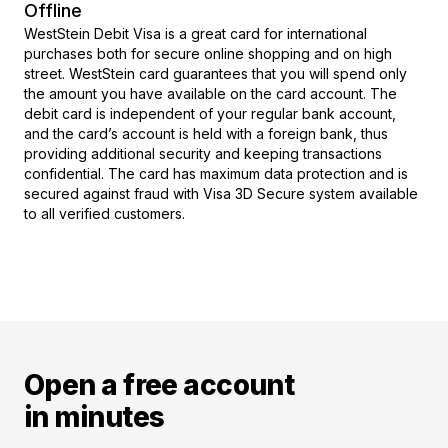
Offline
WestStein Debit Visa is a great card for international
purchases both for secure online shopping and on high
street. WestStein card guarantees that you will spend only
the amount you have available on the card account. The
debit card is independent of your regular bank account,
and the card’s account is held with a foreign bank, thus
providing additional security and keeping transactions
confidential. The card has maximum data protection and is
secured against fraud with Visa 3D Secure system available
to all verified customers.
Open a free account
in minutes