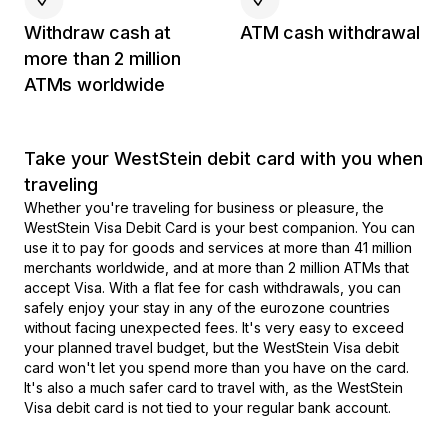
Withdraw cash at
ATM cash withdrawal
more than 2 million
ATMs worldwide
Take your WestStein debit card with you when
traveling
Whether you're traveling for business or pleasure, the
WestStein Visa Debit Card is your best companion. You can
use it to pay for goods and services at more than 41 million
merchants worldwide, and at more than 2 million ATMs that
accept Visa. With a flat fee for cash withdrawals, you can
safely enjoy your stay in any of the eurozone countries
without facing unexpected fees. It's very easy to exceed
your planned travel budget, but the WestStein Visa debit
card won't let you spend more than you have on the card.
It's also a much safer card to travel with, as the WestStein
Visa debit card is not tied to your regular bank account.