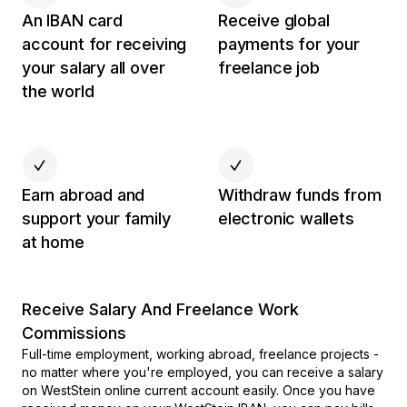
An IBAN card
Receive global
account for receiving
payments for your
your salary all over
freelance job
the world
Earn abroad and
Withdraw funds from
support your family
electronic wallets
at home
Receive Salary And Freelance Work
Commissions
Full-time employment, working abroad, freelance projects -
no matter where you're employed, you can receive a salary
on WestStein online current account easily. Once you have