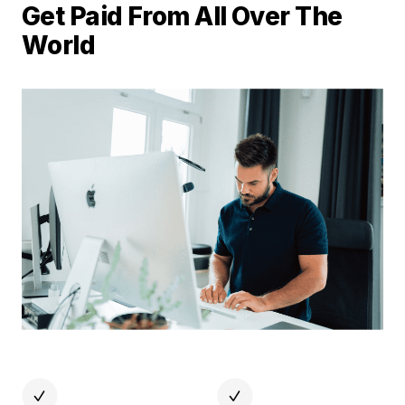
Get Paid From All Over The
World