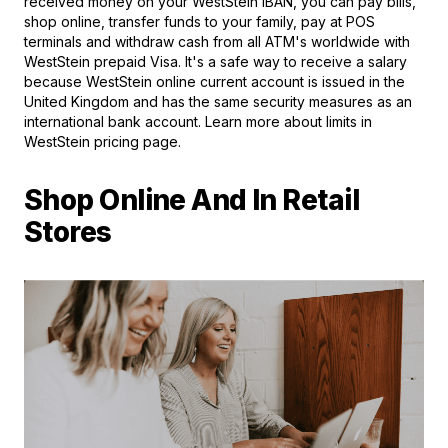
received money on your WestStein IBAN, you can pay bills,
shop online, transfer funds to your family, pay at POS
terminals and withdraw cash from all ATM's worldwide with
WestStein prepaid Visa. It's a safe way to receive a salary
because WestStein online current account is issued in the
United Kingdom and has the same security measures as an
international bank account. Learn more about limits in
WestStein pricing page.
Shop Online And In Retail
Stores