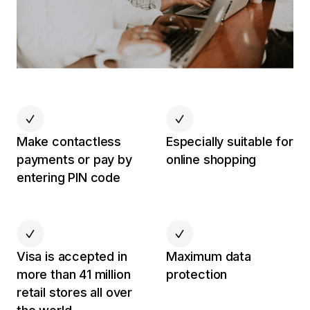
Make contactless
Especially suitable for
payments or pay by
online shopping
entering PIN code
Visa is accepted in
Maximum data
more than 41 million
protection
retail stores all over