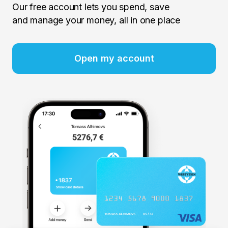
Our free account lets you spend, save
and manage your money, all in one place
Open my account