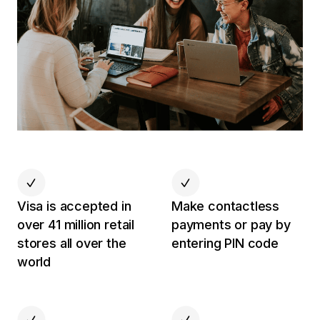
Visa is accepted in
Make contactless
over 41 million retail
payments or pay by
stores all over the
entering PIN code
world