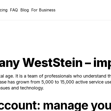
icing
FAQ
Blog
For Business
any WestStein – imp
ital age. It is a team of professionals who understand 
base has grown from 5,000 to 15,000 active service use
issues and technology.
account: manage you