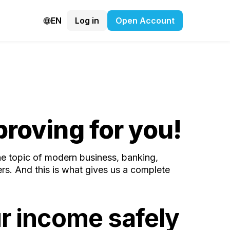
EN
Log in
Open Account
roving for you!
the topic of modern business, banking,
rs. And this is what gives us a complete
r income safely