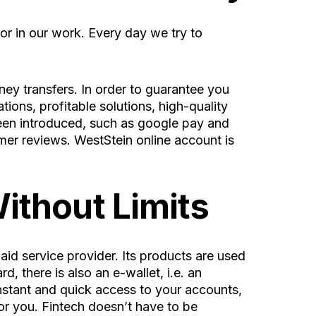
or in our work. Every day we try to
ney transfers. In order to guarantee you
ions, profitable solutions, high-quality
en introduced, such as google pay and
omer reviews.
WestStein online account
is
ithout Limits
 service provider. Its products are used
, there is also an e-wallet, i.e. an
onstant and quick access to your accounts,
or you. Fintech doesn’t have to be