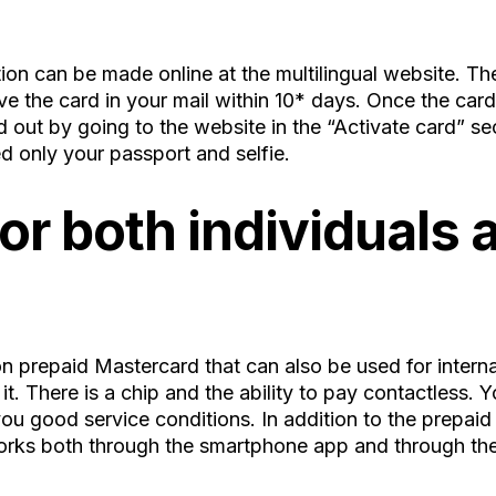
ation can be made online at the multilingual website. Th
ve the card in your mail within 10* days. Once the card 
ed out by going to the website in the “Activate card” se
d only your passport and selfie.
r both individuals a
prepaid Mastercard that can also be used for internat
it. There is a chip and the ability to pay contactless.
ou good service conditions. In addition to the prepaid
orks both through the smartphone app and through th