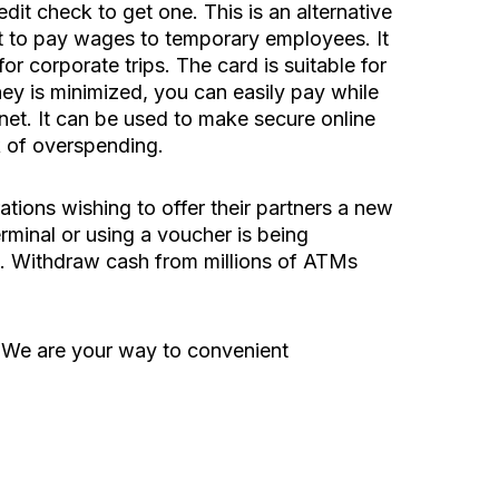
it check to get one. This is an alternative
ant to pay wages to temporary employees. It
r corporate trips. The card is suitable for
ey is minimized, you can easily pay while
rnet. It can be used to make secure online
k of overspending.
ations wishing to offer their partners a new
rminal or using a voucher is being
s. Withdraw cash from millions of ATMs
. We are your way to convenient