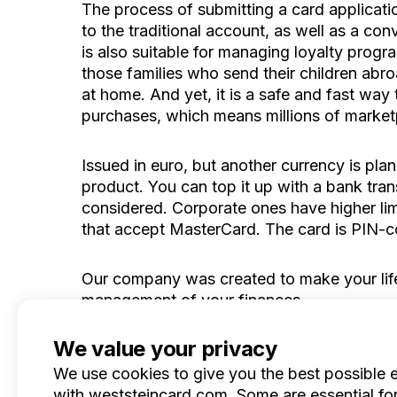
The process of submitting a card applicatio
to the traditional account, as well as a c
is also suitable for managing loyalty progr
those families who send their children abr
at home. And yet, it is a safe and fast way
purchases, which means millions of marketpl
Issued in euro, but another currency is plan
product. You can top it up with a bank tran
considered. Corporate ones have higher lim
that accept MasterCard. The card is PIN-
Our company was created to make your life
management of your finances.
We value your privacy
We use cookies to give you the best possible 
with weststeincard.com. Some are essential for 