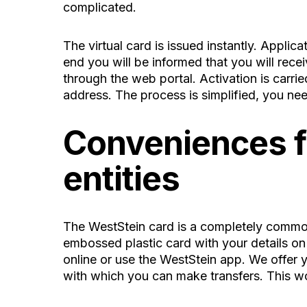
complicated.
The virtual card is issued instantly. Applic
end you will be informed that you will recei
through the web portal. Activation is carri
address. The process is simplified, you nee
Conveniences fo
entities
The WestStein card is a completely common 
embossed plastic card with your details on 
online or use the WestStein app. We offer y
with which you can make transfers. This w