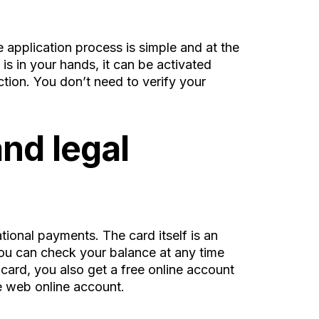
e application process is simple and at the
is in your hands, it can be activated
ction. You don’t need to verify your
nd legal
ional payments. The card itself is an
 You can check your balance at any time
 card, you also get a free online account
e web online account.