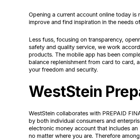
Opening a current account online today is n
improve and find inspiration in the needs o
Less fuss, focusing on transparency, openne
safety and quality service, we work accordi
products. The mobile app has been comple
balance replenishment from card to card, as
your freedom and security.
WestStein Prep
WestStein collaborates with PREPAID FINA
by both individual consumers and enterprises
electronic money account that includes an 
no matter where you are. Therefore among i