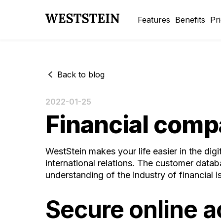
Features
Benefits
Pr
Back to blog
2022-01-25
Financial comp
WestStein makes your life easier in the dig
international relations. The customer data
understanding of the industry of financial 
Secure online 