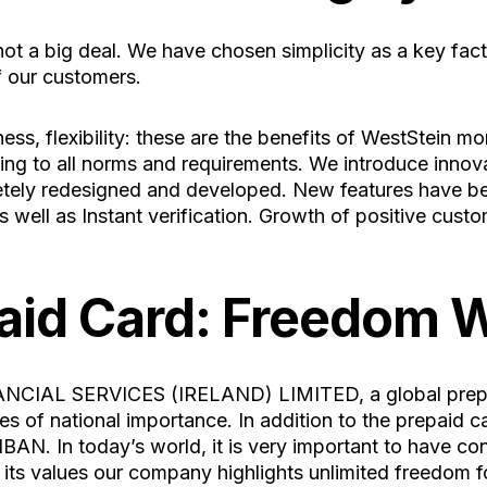
ot a big deal. We have chosen simplicity as a key fact
f our customers.
ss, flexibility: these are the benefits of WestStein mo
ng to all norms and requirements. We introduce innovat
tely redesigned and developed. New features have be
 well as Instant verification. Growth of positive cust
aid Card: Freedom W
NCIAL SERVICES (IRELAND) LIMITED, a global prepaid
 of national importance. In addition to the prepaid card
IBAN. In today’s world, it is very important to have c
ts values our company highlights unlimited freedom f