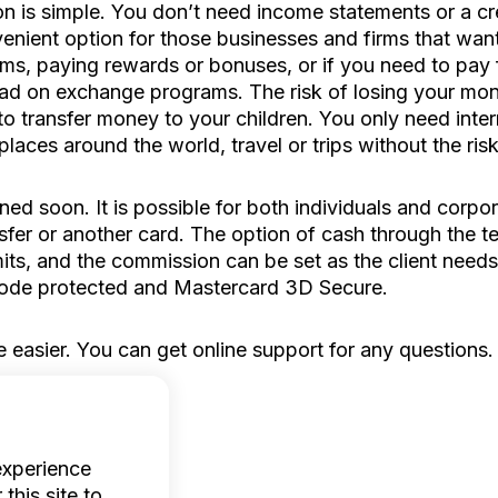
n is simple. You don’t need income statements or a cred
onvenient option for those businesses and firms that w
ams, paying rewards or bonuses, or if you need to pay fo
oad on exchange programs. The risk of losing your mon
 to transfer money to your children. You only need inte
aces around the world, travel or trips without the ris
ned soon. It is possible for both individuals and corpor
sfer or another card. The option of cash through the te
its, and the commission can be set as the client need
code protected and Mastercard 3D Secure.
 easier. You can get online support for any questions
experience
this site to