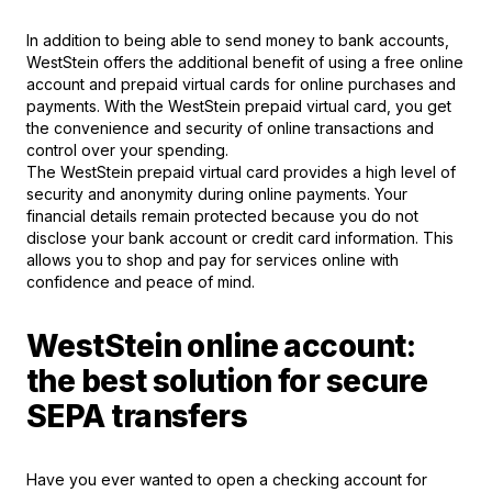
In addition to being able to send money to bank accounts,
WestStein offers the additional benefit of using a free online
account and prepaid virtual cards for online purchases and
payments. With the WestStein prepaid virtual card, you get
the convenience and security of online transactions and
control over your spending.
The WestStein prepaid virtual card provides a high level of
security and anonymity during online payments. Your
financial details remain protected because you do not
disclose your bank account or credit card information. This
allows you to shop and pay for services online with
confidence and peace of mind.
WestStein online account:
the best solution for secure
SEPA transfers
Have you ever wanted to open a checking account for