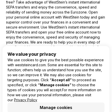
free? Take advantage of WestStein’s instant international
SEPA transfers and enjoy the convenience, speed and
reliability of sending money across the Eurozone. Open
your personal online account with WestStein today and gain
superior control over your finances in a convenient and
secure environment. Use WestStein’s instant international
SEPA transfers and open your free online account now to
enjoy the convenience, speed and security of managing
your finances. We are ready to help you in every step of
your financial journey, providing you with a high level of
service and trust.
We value your privacy
We use cookies to give you the best possible experience
with weststeincard.com. Some are essential for this site to
function; others help us understand how you use the site,
so we can improve it. We may also use cookies for
EN
targeting purposes. Click
“Accept all”
to proceed as
specified, or click
“Manage cookies”
to choose the
Product
types of cookies you will accept.For more information on
Company
how we use your personal information, please visit
Legal
our
Privacy Policy
Manage cookies