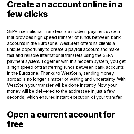
Create an account online in a
few clicks
SEPA International Transfers is a modern payment system
that provides high speed transfer of funds between bank
accounts in the Eurozone. WestStein offers its clients a
unique opportunity to create a payroll account and make
fast and reliable international transfers using the SEPA
payment system. Together with this modern system, you get
a high speed of transferring funds between bank accounts
in the Eurozone. Thanks to WestStein, sending money
abroad is no longer a matter of waiting and uncertainty. With
WestStein your transfer will be done instantly. Now your
money will be delivered to the addressee in just a few
seconds, which ensures instant execution of your transfer.
Open a current account for
free