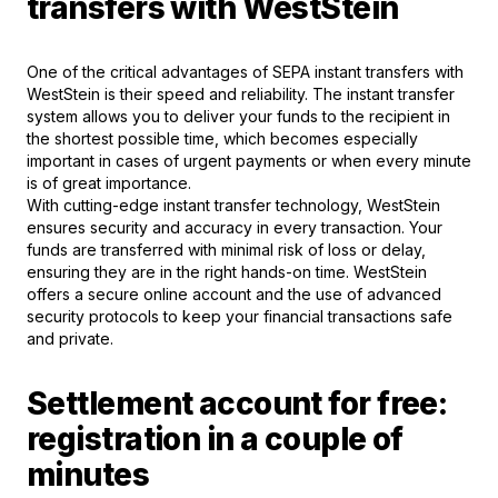
transfers with WestStein
One of the critical advantages of SEPA instant transfers with
WestStein is their speed and reliability. The instant transfer
system allows you to deliver your funds to the recipient in
the shortest possible time, which becomes especially
important in cases of urgent payments or when every minute
is of great importance.
With cutting-edge instant transfer technology, WestStein
ensures security and accuracy in every transaction. Your
funds are transferred with minimal risk of loss or delay,
ensuring they are in the right hands-on time. WestStein
offers a secure online account and the use of advanced
security protocols to keep your financial transactions safe
and private.
Settlement account for free:
registration in a couple of
minutes