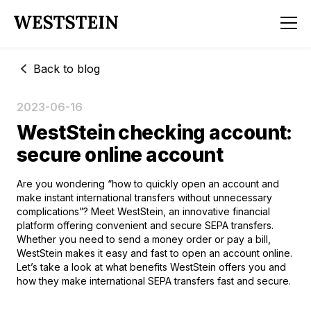
Back to blog
2023-06-16
WestStein checking account:
secure online account
Are you wondering “how to quickly open an account and
make instant international transfers without unnecessary
complications”? Meet WestStein, an innovative financial
platform offering convenient and secure SEPA transfers.
Whether you need to send a money order or pay a bill,
WestStein makes it easy and fast to
open an account online
.
Let’s take a look at what benefits WestStein offers you and
how they make international SEPA transfers fast and secure.