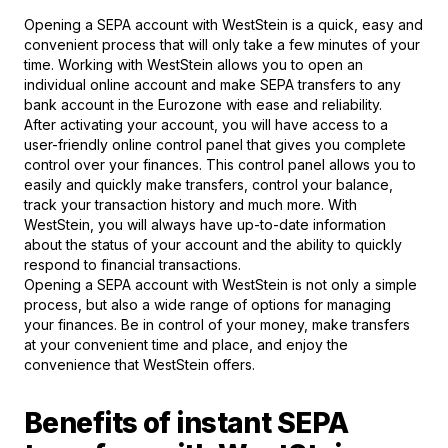
Opening a SEPA account with WestStein is a quick, easy and
convenient process that will only take a few minutes of your
time. Working with WestStein allows you to open an
individual online account and make SEPA transfers to any
bank account in the Eurozone with ease and reliability.
After activating your account, you will have access to a
user-friendly online control panel that gives you complete
control over your finances. This control panel allows you to
easily and quickly make transfers, control your balance,
track your transaction history and much more. With
WestStein, you will always have up-to-date information
about the status of your account and the ability to quickly
respond to financial transactions.
Opening a SEPA account with WestStein is not only a simple
process, but also a wide range of options for managing
your finances. Be in control of your money, make transfers
at your convenient time and place, and enjoy the
convenience that WestStein offers.
Benefits of instant SEPA