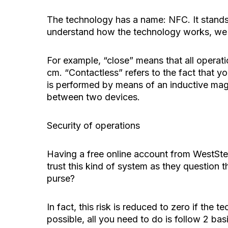
The technology has a name: NFC. It stands 
understand how the technology works, we 
For example, “close” means that all operat
cm. “Contactless” refers to the fact that yo
is performed by means of an inductive magn
between two devices.
Security of operations
Having a free online account from WestSte
trust this kind of system as they question th
purse?
In fact, this risk is reduced to zero if the
possible, all you need to do is follow 2 basi