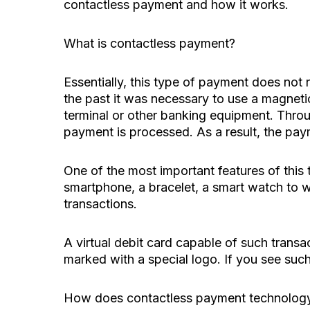
contactless payment and how it works.
What is contactless payment?
Essentially, this type of payment does not r
the past it was necessary to use a magnetic
terminal or other banking equipment. Throu
payment is processed. As a result, the paym
One of the most important features of this 
smartphone, a bracelet, a smart watch to wh
transactions.
A virtual debit card capable of such trans
marked with a special logo. If you see suc
How does contactless payment technolog