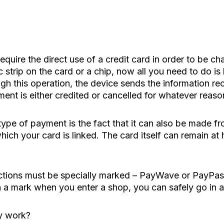
equire the direct use of a credit card in order to be ch
 strip on the card or a chip, now all you need to do is 
gh this operation, the device sends the information re
ent is either credited or cancelled for whatever reaso
type of payment is the fact that it can also be made fr
ich your card is linked. The card itself can remain at
actions must be specially marked – PayWave or PayPass
h a mark when you enter a shop, you can safely go in a
y work?