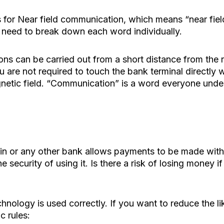
for Near field communication, which means “near field
need to break down each word individually.
ions can be carried out from a short distance from the
u are not required to touch the bank terminal directly w
etic field. “Communication” is a word everyone unders
in or any other bank allows payments to be made witho
e security of using it. Is there a risk of losing money 
 technology is used correctly. If you want to reduce the
c rules: