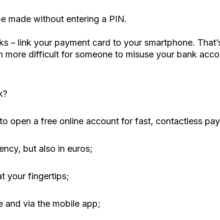
e made without entering a PIN.
isks – link your payment card to your smartphone. Tha
ch more difficult for someone to misuse your bank acco
k?
o open a free online account for fast, contactless pay
ency, but also in euros;
t your fingertips;
 and via the mobile app;