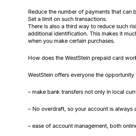
Reduce the number of payments that can b
Set a limit on such transactions.
There is also a third way to reduce such r
additional identification. This makes it mu
when you make certain purchases.
How does the WestStein prepaid card wor
WestStein offers everyone the opportunity t
– make bank transfers not only in local curr
– No overdraft, so your account is always a
– ease of account management, both online