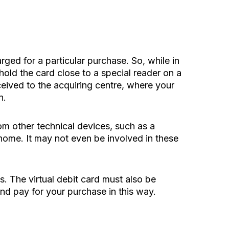
arged for a particular purchase. So, while in
hold the card close to a special reader on a
ceived to the acquiring centre, where your
n.
om other technical devices, such as a
 home. It may not even be involved in these
. The virtual debit card must also be
nd pay for your purchase in this way.