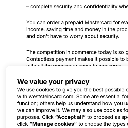
– complete security and confidentiality w
You can order a prepaid Mastercard for eve
income, saving time and money in the proces
and don’t have to worry about security.
The competition in commerce today is so gr
Contactless payment makes it possible to b
with all the necessary security measures.
We value your privacy
We use cookies to give you the best possible 
with weststeincard.com. Some are essential for 
Product
function; others help us understand how you us
Features
EN
we can improve it. We may also use cookies fo
Benefits
purposes. Click
“Accept all”
to proceed as spe
Pricing
click
“Manage cookies”
to choose the types 
Blog