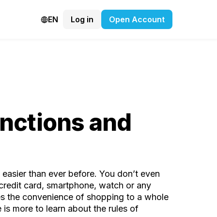
EN
Log in
Open Account
unctions and
 easier than ever before. You don’t even
 credit card, smartphone, watch or any
kes the convenience of shopping to a whole
is more to learn about the rules of