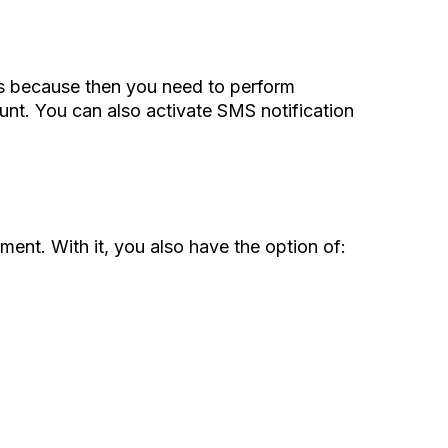
t’s because then you need to perform
unt. You can also activate SMS notification
ment. With it, you also have the option of: