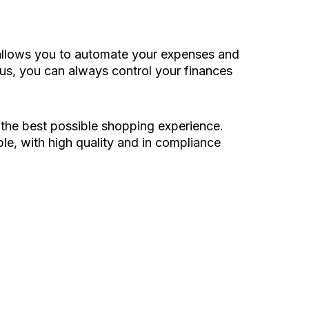
h allows you to automate your expenses and
Plus, you can always control your finances
 the best possible shopping experience.
le, with high quality and in compliance