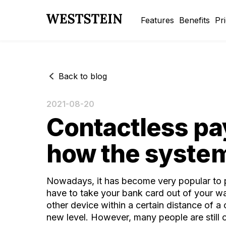
Features
Benefits
Pr
Back to blog
2021-08-20
Contactless pay
how the syste
Nowadays, it has become very popular to pay
have to take your bank card out of your wal
other device within a certain distance of 
new level. However, many people are still c