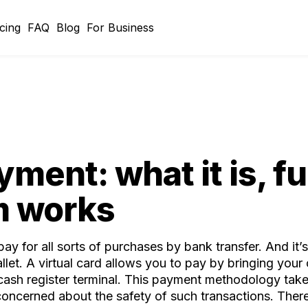
icing
FAQ
Blog
For Business
ment: what it is, f
m works
 for all sorts of purchases by bank transfer. And it’s
let. A virtual card allows you to pay by bringing your
a cash register terminal. This payment methodology ta
oncerned about the safety of such transactions. There 