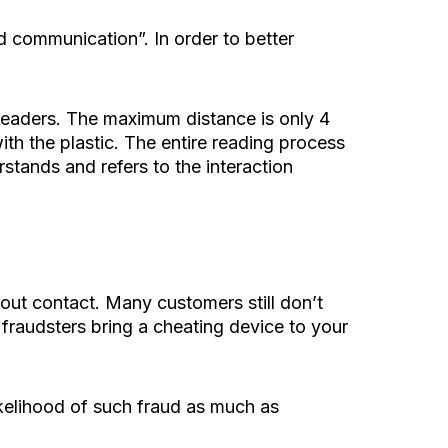
 communication”. In order to better
 readers. The maximum distance is only 4
ith the plastic. The entire reading process
tands and refers to the interaction
ut contact. Many customers still don’t
if fraudsters bring a cheating device to your
 likelihood of such fraud as much as