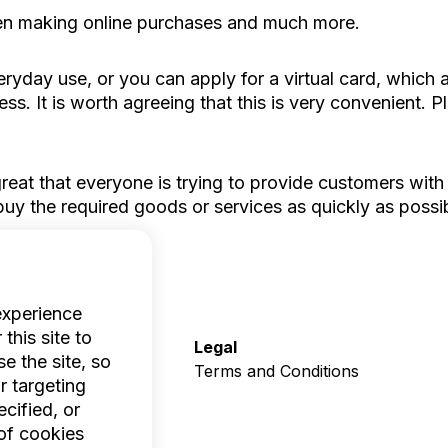
hen making online purchases and much more.
ryday use, or you can apply for a virtual card, whic
s. It is worth agreeing that this is very convenient. 
eat that everyone is trying to provide customers with
uy the required goods or services as quickly as possib
experience
this site to
Company
Legal
e the site, so
Who we are
Terms and Conditions
r targeting
Help
cified, or
Contacts
of cookies
Careers