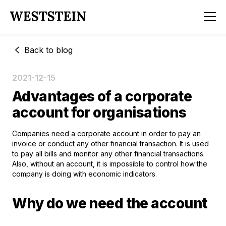
Back to blog
2021-12-15
Advantages of a corporate
account for organisations
Companies need a corporate account in order to pay an
invoice or conduct any other financial transaction. It is used
to pay all bills and monitor any other financial transactions.
Also, without an account, it is impossible to control how the
company is doing with economic indicators.
Why do we need the account