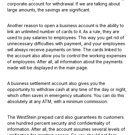
corporate account for withdrawal. If we are talking about
large amounts, the savings are significant.
Another reason to open a business account is the ability to
link an unlimited number of cards to it. As a rule, they are
used to pay salaries to employees. This way you get rid of
unnecessary difficulties with payment, and your employees
will always receive payments on time. The cards linked to
the account also allow you to control the working expenses
of employees. After all, all information about the payments
made will be displayed in the main page.
A business settlement account also gives you the
opportunity to withdraw cash at any time of the day or night,
which often saves in emergency situations. You can do this
absolutely at any ATM, with a minimum commission.
The WestStein prepaid card also guarantees its customers
one hundred percent security and confidentiality of
information. After all, the account assumes several levels of