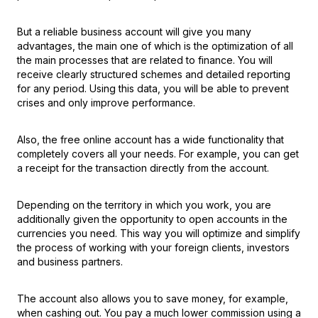
But a reliable business account will give you many
advantages, the main one of which is the optimization of all
the main processes that are related to finance. You will
receive clearly structured schemes and detailed reporting
for any period. Using this data, you will be able to prevent
crises and only improve performance.
Also, the free online account has a wide functionality that
completely covers all your needs. For example, you can get
a receipt for the transaction directly from the account.
Depending on the territory in which you work, you are
additionally given the opportunity to open accounts in the
currencies you need. This way you will optimize and simplify
the process of working with your foreign clients, investors
and business partners.
The account also allows you to save money, for example,
when cashing out. You pay a much lower commission using a