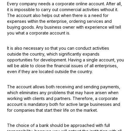
Every company needs a corporate online account. After all,
it is impossible to carry out commercial activities without it.
The account also helps out when there is a need for
expenses within the enterprise, ordering services and
buying goods. Any business owner with experience will tell
you what a corporate account is.
It is also necessary so that you can conduct activities
outside the country, which significantly expands
opportunities for development. Having a single account, you
will be able to close the financial issues of all enterprises,
even if they are located outside the country.
The account allows both receiving and sending payments,
which eliminates any problems that may have arisen when
working with clients and partners. Therefore, a corporate
account is mandatory both for active large businesses and
for companies that start their life on the market.
The choice of a bank should be approached with full