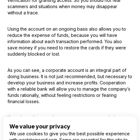
verification for granting access. So you should not fear
scammers and situations when money may disappear
without a trace.
Using the account on an ongoing basis also allows you to
reduce the expense of funds, because you will have
information about each transaction performed. You also
save money if you need to restore the cards if they were
suddenly blocked or lost.
As you can see, a corporate account is an integral part of
doing business. It is not just recommended, but necessary to
develop your business and increase profits. Cooperation
with a reliable bank will allow you to manage the company’s
funds rationally, without feeling restrictions or fearing
financial losses.
If you haven’t opened a corporate account yet, do it now,
using a simplified procedure and absolutely free of charge.
We value your privacy
We use cookies to give you the best possible experience
with weststeincard.com. Some are essential for this site to