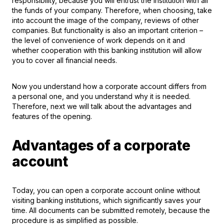
responsibility, because you will entrust the institution with all
the funds of your company. Therefore, when choosing, take
into account the image of the company, reviews of other
companies. But functionality is also an important criterion –
the level of convenience of work depends on it and
whether cooperation with this banking institution will allow
you to cover all financial needs.
Now you understand how a corporate account differs from
a personal one, and you understand why it is needed.
Therefore, next we will talk about the advantages and
features of the opening.
Advantages of a corporate
account
Today, you can
open a corporate account
online without
visiting banking institutions, which significantly saves your
time. All documents can be submitted remotely, because the
procedure is as simplified as possible.