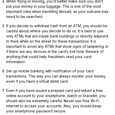
When flying or moving, you’d better make sure you don’t
put your money in your luggage. This is one of the most
important rules when travelling abroad, as your suitcase may
need to be searched.
If you decide to withdraw cash from an ATM, you should be
careful about where you decide to do so. It is best to use
only ATMs that are inside bank buildings or directly adjacent
to them while on the street for these transactions. It is
important to avoid any ATMs that show signs of tampering or
if there are any devices in the card’s exit hole. Beware of
anything that could help fraudsters read your card
information.
Set up mobile banking with notification of your card
transactions. This way you can always monitor your money,
even if you have a virtual debit card.
Even if you have issued a prepaid card and linked a free
online account to your smartphone, watch or bracelet, you
should also be extremely careful. Never use free Wi-Fi
internet to access your accounts. Also, you should keep
your smartphone password secure.