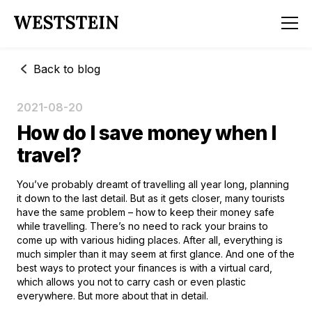
Back to blog
2021-08-20
How do I save money when I
travel?
You’ve probably dreamt of travelling all year long, planning
it down to the last detail. But as it gets closer, many tourists
have the same problem – how to keep their money safe
while travelling. There’s no need to rack your brains to
come up with various hiding places. After all, everything is
much simpler than it may seem at first glance. And one of the
best ways to protect your finances is with a virtual card,
which allows you not to carry cash or even plastic
everywhere. But more about that in detail.