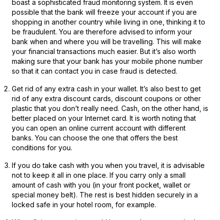
boast a sophisticated fraud monitoring system. It is even
possible that the bank will freeze your account if you are
shopping in another country while living in one, thinking it to
be fraudulent. You are therefore advised to inform your
bank when and where you will be travelling. This will make
your financial transactions much easier. But it’s also worth
making sure that your bank has your mobile phone number
so that it can contact you in case fraud is detected.
Get rid of any extra cash in your wallet. It’s also best to get
rid of any extra discount cards, discount coupons or other
plastic that you don’t really need. Cash, on the other hand, is
better placed on your Internet card. It is worth noting that
you can
open an online current account
with different
banks. You can choose the one that offers the best
conditions for you.
If you do take cash with you when you travel, it is advisable
not to keep it all in one place. If you carry only a small
amount of cash with you (in your front pocket, wallet or
special money belt). The rest is best hidden securely in a
locked safe in your hotel room, for example.