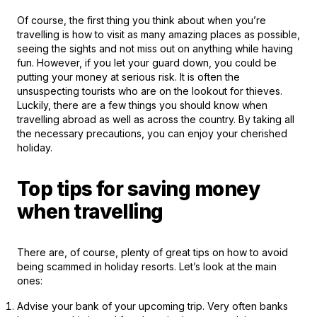
Of course, the first thing you think about when you’re
travelling is how to visit as many amazing places as possible,
seeing the sights and not miss out on anything while having
fun. However, if you let your guard down, you could be
putting your money at serious risk. It is often the
unsuspecting tourists who are on the lookout for thieves.
Luckily, there are a few things you should know when
travelling abroad as well as across the country. By taking all
the necessary precautions, you can enjoy your cherished
holiday.
Top tips for saving money
when travelling
There are, of course, plenty of great tips on how to avoid
being scammed in holiday resorts. Let’s look at the main
ones:
Advise your bank of your upcoming trip. Very often banks