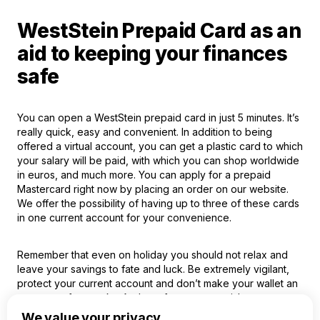
WestStein Prepaid Card as an
aid to keeping your finances
safe
You can open a WestStein prepaid card in just 5 minutes. It’s
really quick, easy and convenient. In addition to being
offered a virtual account, you can get a plastic card to which
your salary will be paid, with which you can shop worldwide
in euros, and much more. You can apply for a prepaid
Mastercard right now by placing an order on our website.
We offer the possibility of having up to three of these cards
in one current account for your convenience.
Remember that even on holiday you should not relax and
leave your savings to fate and luck. Be extremely vigilant,
protect your current account and don’t make your wallet an
easy prey for crooks. And we, for our part, wish you a
pleasant holiday!
We value your privacy