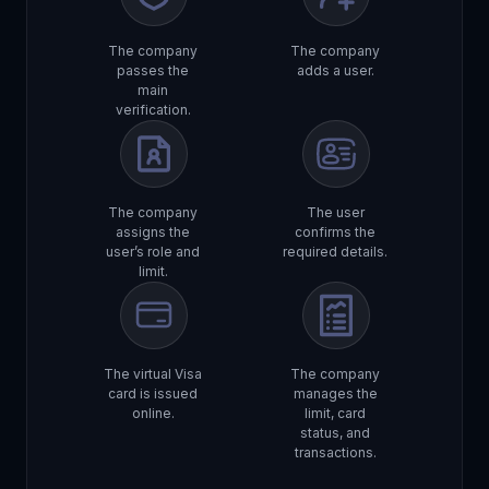
The company
The company
passes the
adds a user.
main
verification.
The company
The user
assigns the
confirms the
user’s role and
required details.
limit.
The virtual Visa
The company
card is issued
manages the
online.
limit, card
status, and
transactions.