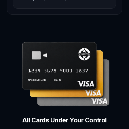
All Cards Under Your Control