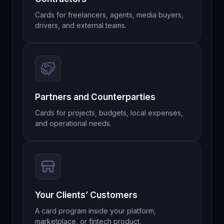
Cards for freelancers, agents, media buyers,
drivers, and external teams.
Partners and Counterparties
Cards for projects, budgets, local expenses,
and operational needs.
Your Clients’ Customers
A card program inside your platform,
marketplace, or fintech product.