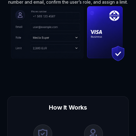
number and email, confirm the user’s role, and assign a limit.
How It Works