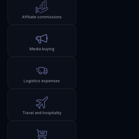
Affiliate commissions
Media buying
Logistics expenses
Travel and hospitality