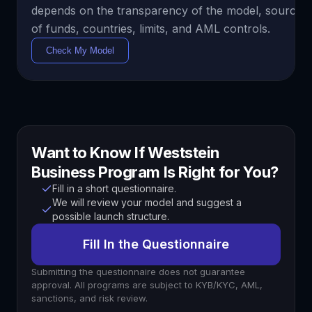
depends on the transparency of the model, sources
of funds, countries, limits, and AML controls.
Check My Model
Want to Know If Weststein
Business Program Is Right for You?
Fill in a short questionnaire.
We will review your model and suggest a
possible launch structure.
Fill In the Questionnaire
Submitting the questionnaire does not guarantee
approval. All programs are subject to KYB/KYC, AML,
sanctions, and risk review.