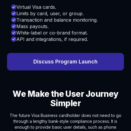
Virtual Visa cards.
Limits by card, user, or group.
Transaction and balance monitoring.
Mass payouts.
White-label or co-brand format.
API and integrations, if required.
Discuss Program Launch
We Make the User Journey
Simpler
The future Visa Business cardholder does not need to go
through a lengthy bank-style compliance process. It is
enough to provide basic user details, such as phone