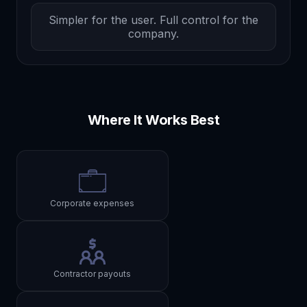
Simpler for the user. Full control for the
company.
Where It Works Best
Corporate expenses
Contractor payouts