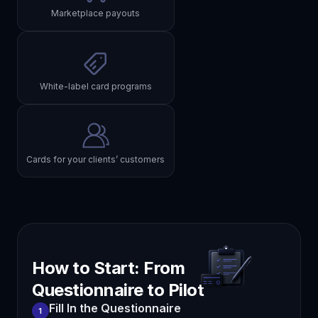
Marketplace payouts
White-label card programs
Cards for your clients’ customers
How to Start: From
Questionnaire to Pilot
Fill In the Questionnaire
1