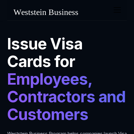
Issue Visa
Cards for
Employees,
Contractors and
Customers
Weststein Business Program helps companies launch Visa