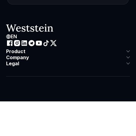
EN
Product
Company
Legal