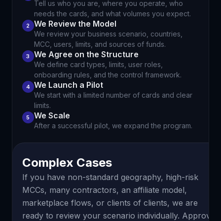
Tell us who you are, where you operate, who
needs the cards, and what volumes you expect.
We Review the Model
2
We review your business scenario, countries,
MCC, users, limits, and sources of funds.
We Agree on the Structure
3
We define card types, limits, user roles,
onboarding rules, and the control framework.
We Launch a Pilot
4
We start with a limited number of cards and clear
limits.
We Scale
5
After a successful pilot, we expand the program.
Complex Cases
If you have non-standard geography, high-risk
MCCs, many contractors, an affiliate model,
marketplace flows, or clients of clients, we are
ready to review your scenario individually. Approval