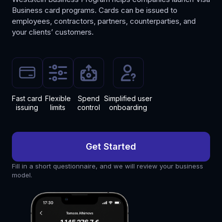
Business card programs. Cards can be issued to
employees, contractors, partners, counterparties, and
your clients’ customers.
Fast
card
Flexible
Spend
Simplified
user
issuing
limits
control
onboarding
Get Started
Fill in a short questionnaire, and we will review your business
model.