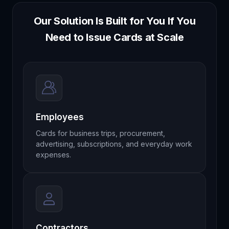
Our Solution Is Built for You If You
Need to Issue Cards at Scale
Employees
Cards for business trips, procurement,
advertising, subscriptions, and everyday work
expenses.
Contractors