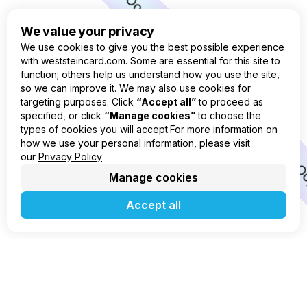
Oops
Oops
We value your privacy
Oops
We use cookies to give you the best possible experience
with weststeincard.com. Some are essential for this site to
Oops
function; others help us understand how you use the site,
so we can improve it. We may also use cookies for
Oops
targeting purposes. Click
“Accept all”
to proceed as
specified, or click
“Manage cookies”
to choose the
Oops
types of cookies you will accept.For more information on
Oops
how we use your personal information, please visit
our
Privacy Policy
O
Manage cookies
Accept all
Go to home