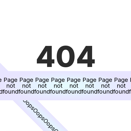
404
ps
Oops
e
Page
Page
Page
Page
Page
Page
Page
Page
not
not
not
not
not
not
not
not
Oops
d
found
found
found
found
found
found
found
found
Oops
Oops
Oops